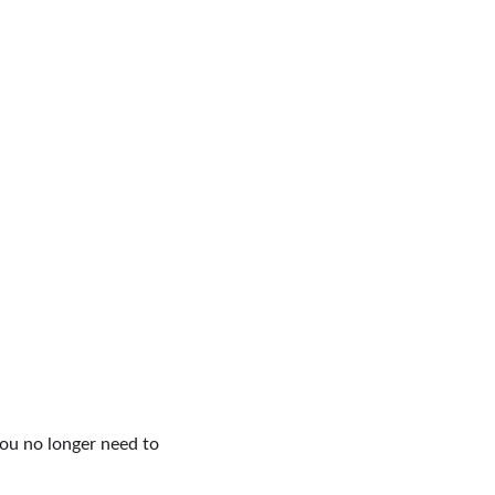
ou no longer need to 