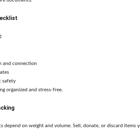
pare documents.
ecklist
:
on and connection
ates
 safety
ng organized and stress-free.
acking
s depend on weight and volume. Sell, donate, or discard items y