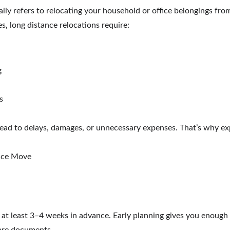
ly refers to relocating your household or office belongings from 
s, long distance relocations require:
g
s
lead to delays, damages, or unnecessary expenses. That’s why exp
ance Move
at least 3–4 weeks in advance. Early planning gives you enough