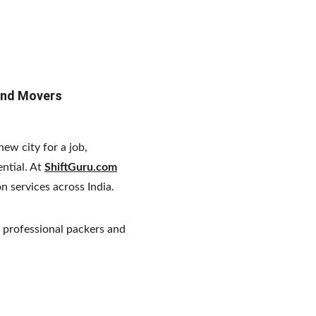
and Movers
ew city for a job, 
ntial. At 
ShiftGuru.com
on services across India.
 professional packers and 