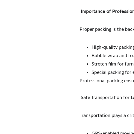
Importance of Professio
Proper packing is the bac
High-quality packin
Bubble wrap and foa
Stretch film for furn
Special packing for 
Professional packing ensu
 Safe Transportation for
Transportation plays a crit
GPS-enabled moving