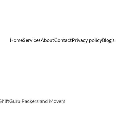
Home
Services
About
Contact
Privacy policy
Blog's
w ShiftGuru Packers and Movers
.