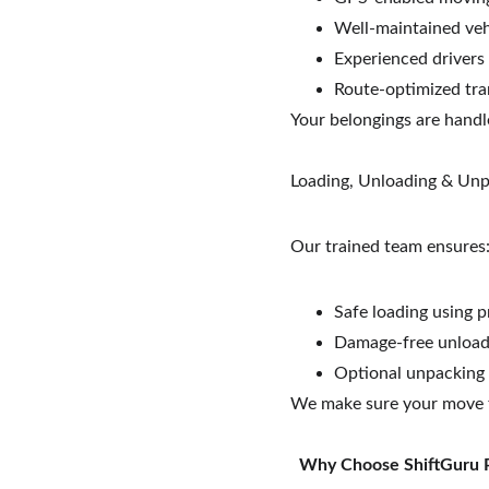
Well-maintained veh
Experienced drivers
Route-optimized tra
Your belongings are handl
Loading, Unloading & Un
Our trained team ensures
Safe loading using p
Damage-free unloadi
Optional unpacking
We make sure your move f
 Why Choose ShiftGuru 