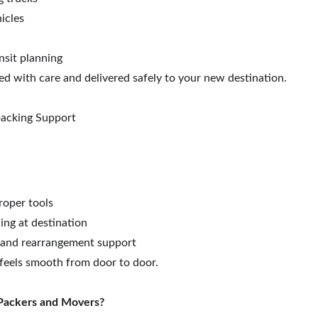
icles
nsit planning
ed with care and delivered safely to your new destination.
packing Support
:
roper tools
ng at destination
 and rearrangement support
eels smooth from door to door.
Packers and Movers?