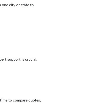
one city or state to 
ert support is crucial.
 time to compare quotes, 