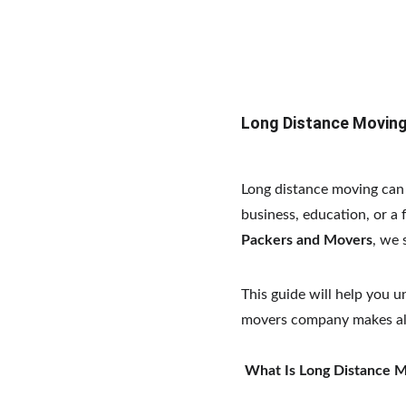
Long Distance Moving
Long distance moving can b
business, education, or a 
Packers and Movers
, we 
This guide will help you 
movers company makes all
What Is Long Distance 