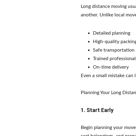
Long distance moving usual
another. Unlike local move
Detailed planning
High-quality packin
Safe transportation
Trained professional
On-time delivery
Even a small mistake can 
Planning Your Long Dist
1. Start Early
Begin planning your move 