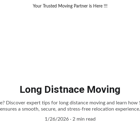
Your Trusted Moving Partner is Here !!!
Long Distnace Moving
te? Discover expert tips for long distance moving and learn ho
ensures a smooth, secure, and stress-free relocation experience
1/26/2026
2 min read