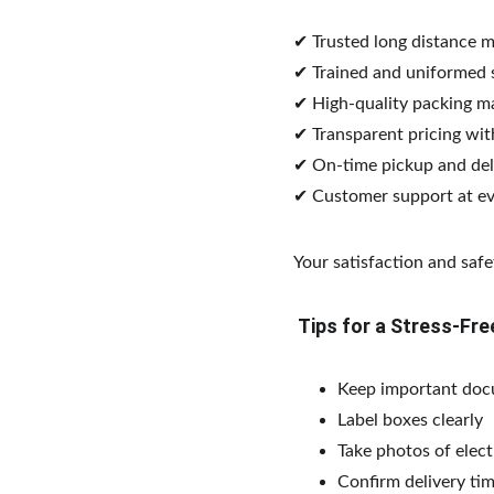
✔ Trusted long distance 
✔ Trained and uniformed s
✔ High-quality packing ma
✔ Transparent pricing wit
✔ On-time pickup and del
✔ Customer support at ev
Your satisfaction and safet
 Tips for a Stress-F
Keep important doc
Label boxes clearly
Take photos of elec
Confirm delivery tim