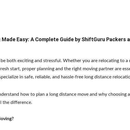
 Made Easy: A Complete Guide by ShiftGuru Packers 
e both exciting and stressful. Whether you are relocating to a n
fresh start, proper planning and the right moving partner are esse
specialize in safe, reliable, and hassle-free long distance relocati
understand how to plan a long distance move and why choosing a
 the difference.
Moving?