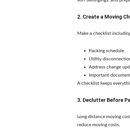
sort belongings, and pre
2. Create a Moving Ch
Make a checklist including
Packing schedule
Utility disconnecti
Address change upd
Important document
A checklist keeps everythi
3. Declutter Before P
Long distance moving cost
reduce moving costs.