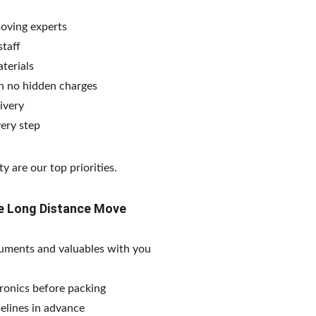
moving experts
taff
terials
h no hidden charges
ivery
ery step
y are our top priorities.
ree Long Distance Move
uments and valuables with you
tronics before packing
elines in advance