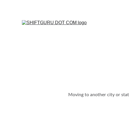
Moving to another city or sta