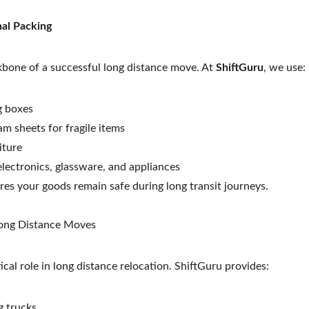
nal Packing
kbone of a successful long distance move. At 
ShiftGuru
, we use:
g boxes
m sheets for fragile items
iture
electronics, glassware, and appliances
res your goods remain safe during long transit journeys.
 Long Distance Moves
ical role in long distance relocation. ShiftGuru provides:
 trucks