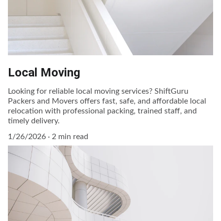
Local Moving
Looking for reliable local moving services? ShiftGuru
Packers and Movers offers fast, safe, and affordable local
relocation with professional packing, trained staff, and
timely delivery.
1/26/2026
2 min read