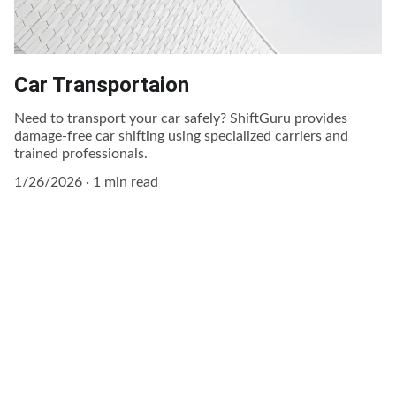
Car Transportaion
Need to transport your car safely? ShiftGuru provides
damage-free car shifting using specialized carriers and
trained professionals.
1/26/2026
1 min read
Contact Us 
Reliable moving help just a call away