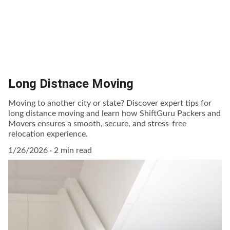
Long Distnace Moving
Moving to another city or state? Discover expert tips for
long distance moving and learn how ShiftGuru Packers and
Movers ensures a smooth, secure, and stress-free
relocation experience.
1/26/2026
2 min read