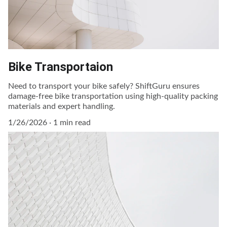
Bike Transportaion
Need to transport your bike safely? ShiftGuru ensures
damage-free bike transportation using high-quality packing
materials and expert handling.
1/26/2026
1 min read