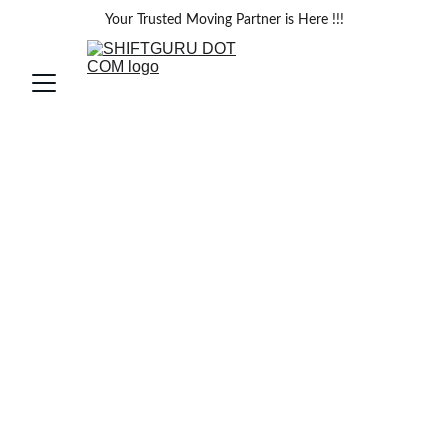
Your Trusted Moving Partner is Here !!!