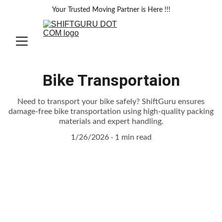
Your Trusted Moving Partner is Here !!!
Bike Transportaion
Need to transport your bike safely? ShiftGuru ensures
damage-free bike transportation using high-quality packing
materials and expert handling.
1/26/2026
1 min read
Safe and Hassle-Free Bike 
Transportation with ShiftGuru Packers 
and Movers
Transporting a bike requires special 